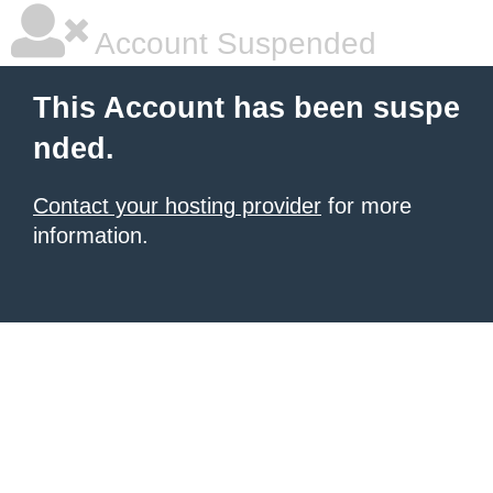
Account Suspended
This Account has been suspe
nded.
Contact your hosting provider
for more
information.